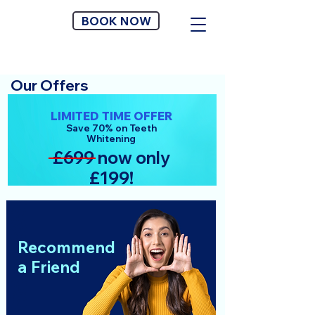
BOOK NOW
Our Offers
LIMITED TIME OFFER
Save 70% on Teeth
Whitening
£699 now only
£199!
Recommend
a Friend