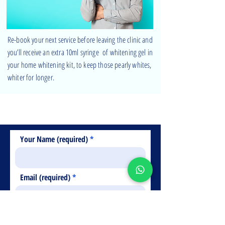
Re-book your next service before leaving the clinic and
you’ll receive an extra 10ml syringe of whitening gel in
your home whitening kit, to keep those pearly whites,
whiter for longer.
Free phone consultation
Just fill in your details below
Your Name (required)
Email (required)
Telephone Number (required)