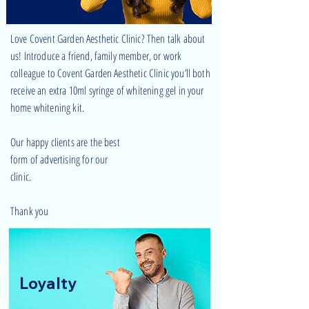
Love Covent Garden Aesthetic Clinic? Then talk about
us! Introduce a friend, family member, or work
colleague to Covent Garden Aesthetic Clinic you’ll both
receive an extra 10ml syringe of whitening gel in your
home whitening kit.
Our happy clients are the best
form of advertising for our
clinic.
Thank you
Loyalty